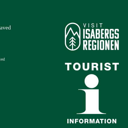
laved
ved