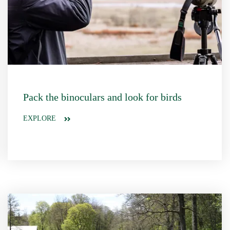
Pack the binoculars and look for birds
EXPLORE