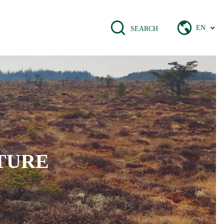
EN
SEARCH
TURE