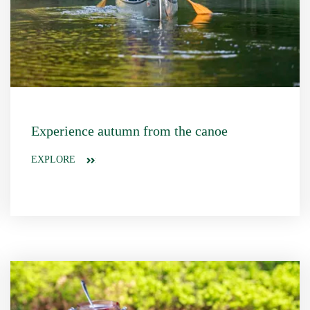
Experience autumn from the canoe
EXPLORE