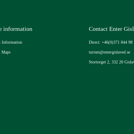
 information
Contact Enter Gis
t Information
Direct: +46(0)371 844 98
l Maps
turism@entergislaved.se
Stortorget 2, 332 20 Gisla