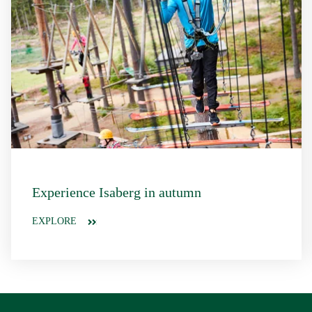
Experience Isaberg in autumn
EXPLORE