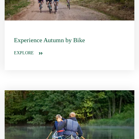
Experience Autumn by Bike
EXPLORE