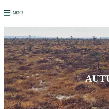
MENU
AUT