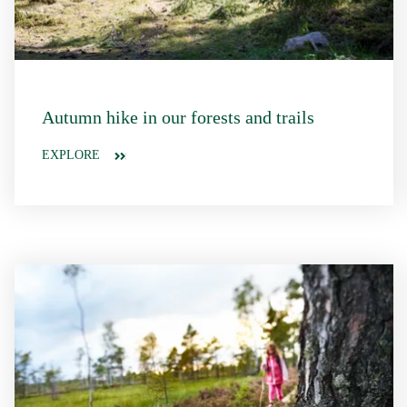
Autumn hike in our forests and trails
EXPLORE