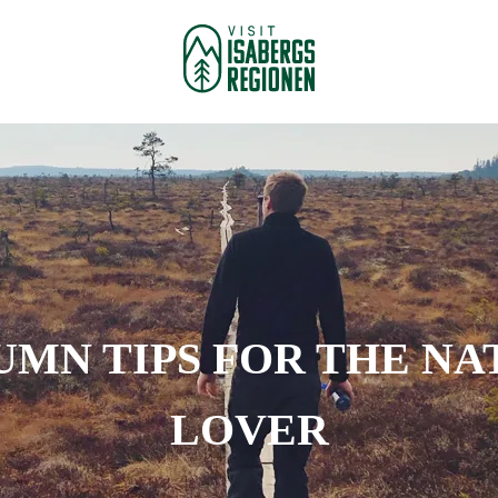
UMN TIPS FOR THE NA
LOVER