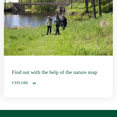
Find out with the help of the nature map
EXPLORE