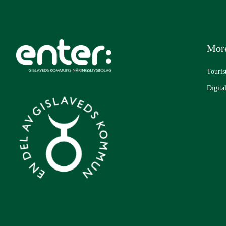
More
Touris
Digita