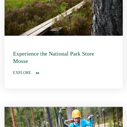
Experience the National Park Store
Mosse
EXPLORE