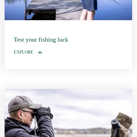
Test your fishing luck
EXPLORE