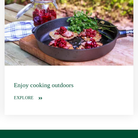
Enjoy cooking outdoors
EXPLORE