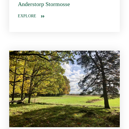
Anderstorp Stormosse
EXPLORE