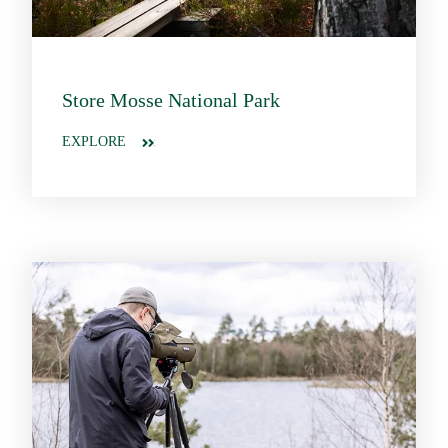
Store Mosse National Park
EXPLORE