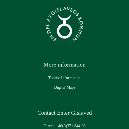
More information
Tourist Information
Digital Maps
Contact Enter Gislaved
Direct: +46(0)371 844 98