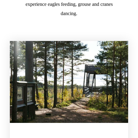
experience eagles feeding, grouse and cranes
dancing.