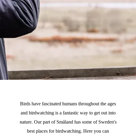
Birds have fascinated humans throughout the ages
and birdwatching is a fantastic way to get out into
nature. Our part of Småland has some of Sweden's
best places for birdwatching. Here you can