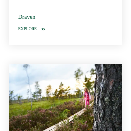
Draven
EXPLORE