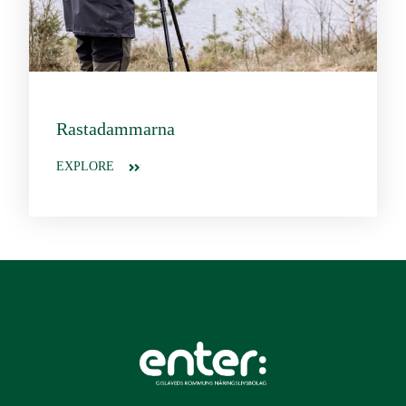
Rastadammarna
EXPLORE