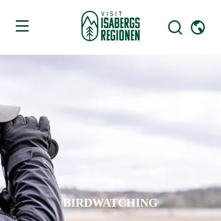
BIRDWATCHING