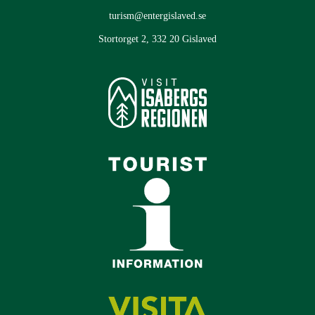
turism@entergislaved.se
Stortorget 2, 332 20 Gislaved