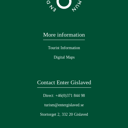
More information
Tourist Information
Digital Maps
Contact Enter Gislaved
Direct: +46(0)371 844 98
turism@entergislaved.se
Stortorget 2, 332 20 Gislaved