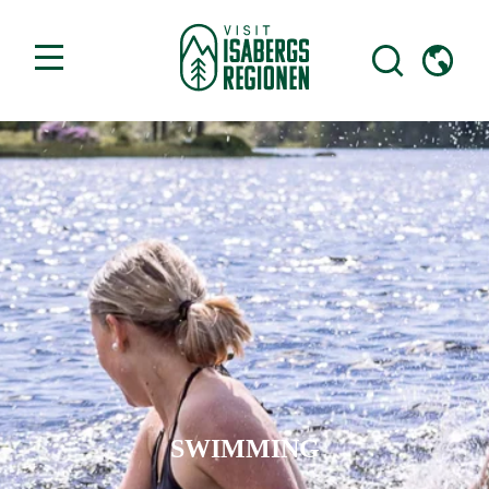
SWIMMING