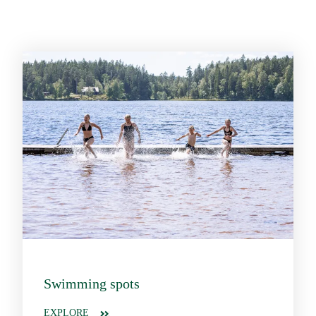
Swimming spots
EXPLORE