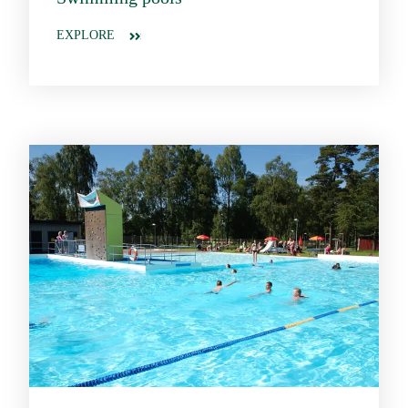
EXPLORE