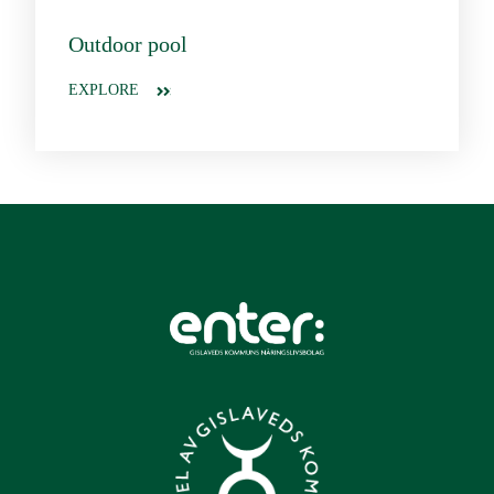
Outdoor pool
EXPLORE