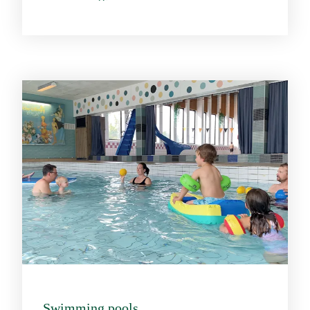
Swimming pools