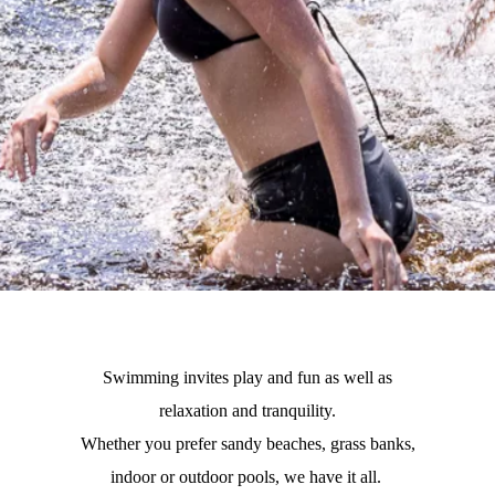
Swimming invites play and fun as well as
relaxation and tranquility.
Whether you prefer sandy beaches, grass banks,
indoor or outdoor pools, we have it all.