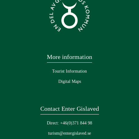
More information
Tourist Information
Digital Maps
Contact Enter Gislaved
Direct: +46(0)371 844 98
turism@entergislaved.se