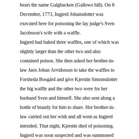
bears the name Galgbacken (Gallows hill). On 8
December, 1773, Ingjerd Johansdotter was
executed here for poisoning the lay judge's Sven
Jacobsson's wife with a waffle.
Ingjerd had baked three waffles, one of which was
slightly larger than the other two and also
contained poison. She then asked her brother-in-
law Jaen Johan Arvidssson to take the waffles to
Forsheda Bosgård and give Kjerstin Simonsdotter
the big waffle and the other two were for her
husband Sven and himself. She also sent along a
bottle of brandy for him to share. Her brother-in-
law carried out her wish and all went as Ingjerd
intended. That night, Kjerstin died of poisoning.
Ingjerd was soon suspected and was summoned