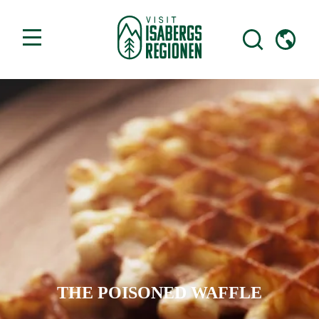
THE POISONED WAFFLE