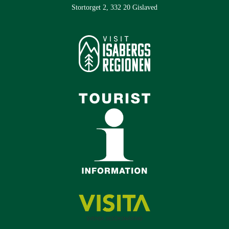
Stortorget 2, 332 20 Gislaved