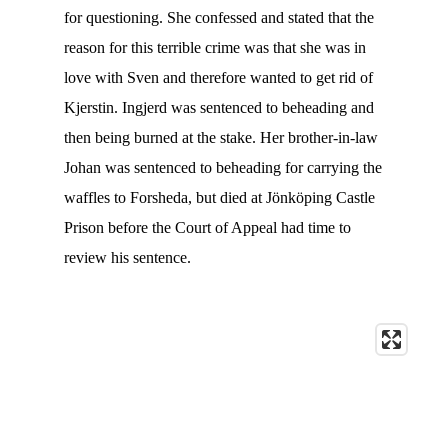
for questioning. She confessed and stated that the
reason for this terrible crime was that she was in
love with Sven and therefore wanted to get rid of
Kjerstin. Ingjerd was sentenced to beheading and
then being burned at the stake. Her brother-in-law
Johan was sentenced to beheading for carrying the
waffles to Forsheda, but died at Jönköping Castle
Prison before the Court of Appeal had time to
review his sentence.