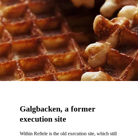
Galgbacken, a former
execution site
Within Reftele is the old execution site, which still