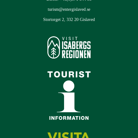
turism@entergislaved.se
Stortorget 2, 332 20 Gislaved