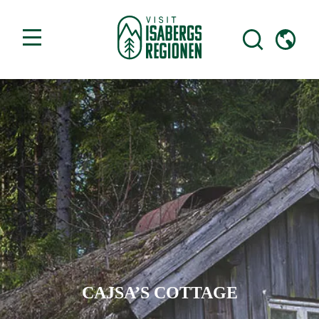
CAJSA’S COTTAGE