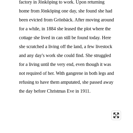
factory in Jönköping to work. Upon returning
home from Jönköping one day, she found she had
been evicted from Grönbäck. After moving around
for a while, in 1884 she leased the plot where the
cottage she lived in can still be found today. Here
she scratched a living off the land, a few livestock
and any day's work she could find. She struggled
for a living until the very end, even though it was
not required of her. With gangrene in both legs and
refusing to have them amputated, she passed away
the day before Christmas Eve in 1911.