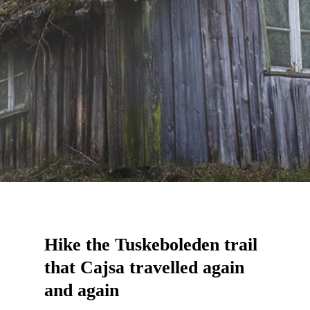
Hike the Tuskeboleden trail
that Cajsa travelled again
and again