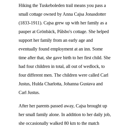
Hiking the Tuskeboleden trail means you pass a
small cottage owned by Anna Cajsa Jonasdotter
(1833-1911). Cajsa grew up with her family as a
pauper at Grönbäck, Pålsbo's cottage. She helped
support her family from an early age and
eventually found employment at an inn. Some
time after that, she gave birth to her first child. She
had four children in total, all out of wedlock, to
four different men. The children were called Carl
Justus, Hulda Charlotta, Johanna Gustava and
Carl Justus.
After her parents passed away, Cajsa brought up
her small family alone. In addition to her daily job,
she occasionally walked 80 km to the match