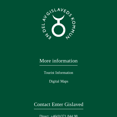
More information
Tourist Information
Digital Maps
Contact Enter Gislaved
Direct: +46(0)371 844 98